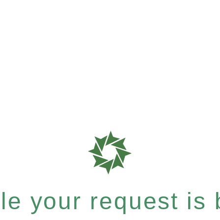
e your request is b