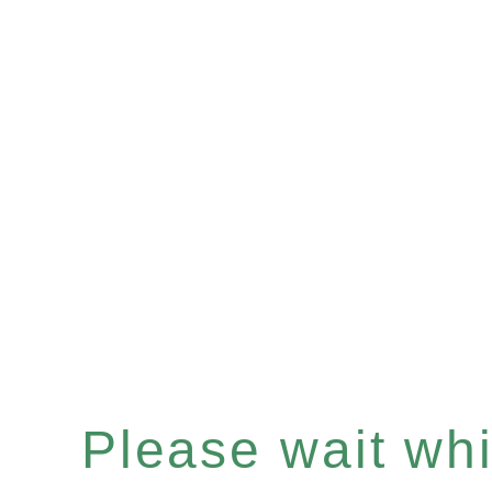
Please wait whil