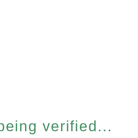
eing verified...