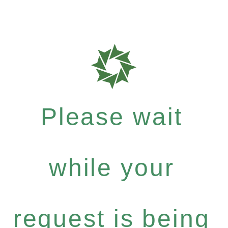
Please wait
while your
request is being