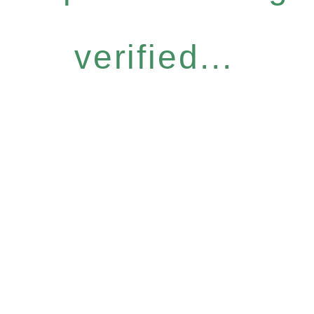
verified...