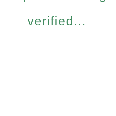
verified...