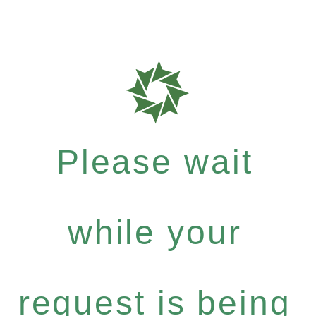
Please wait
while your
request is being