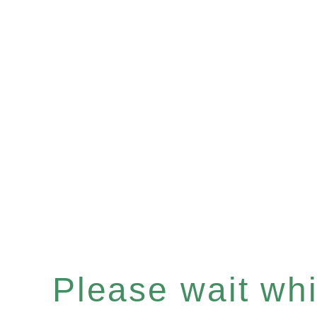
Please wait whil