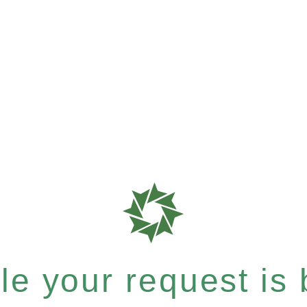
e your request is b