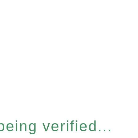
eing verified...