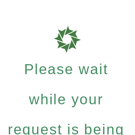
Please wait
while your
request is being