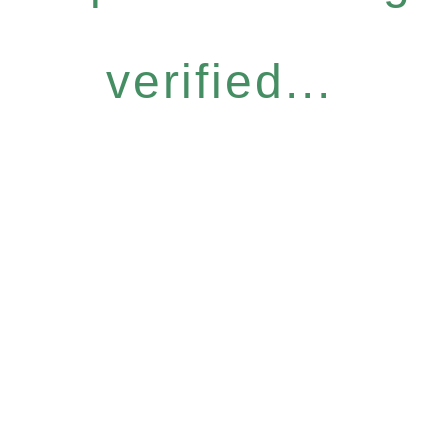
verified...