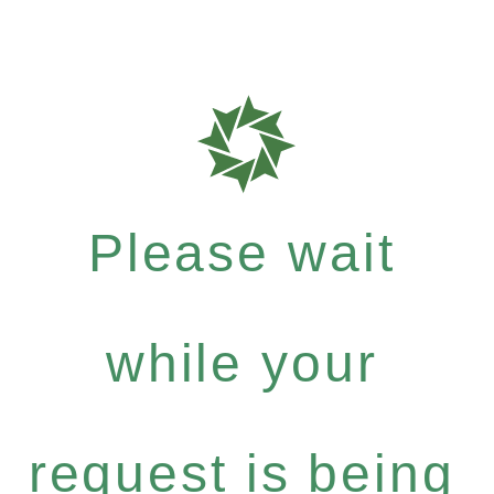
Please wait
while your
request is being