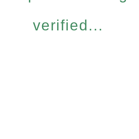
verified...