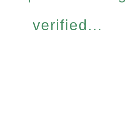
verified...