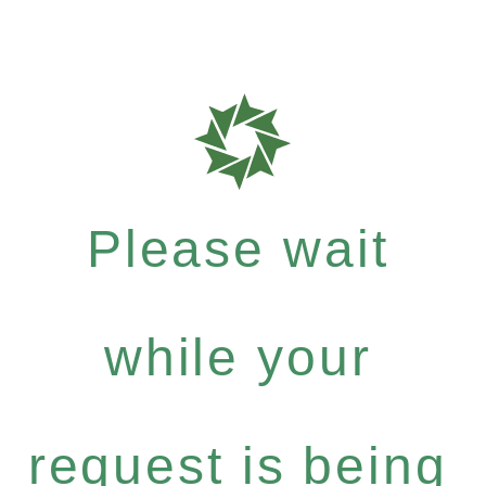
Please wait
while your
request is being