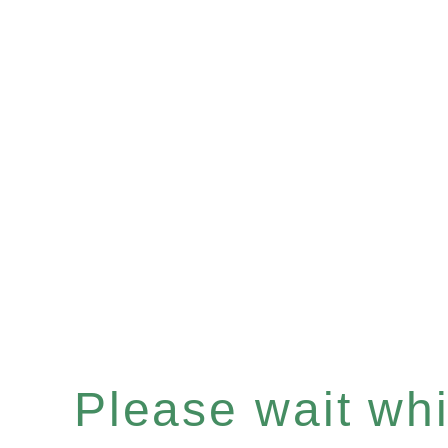
Please wait whil