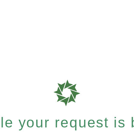
e your request is b