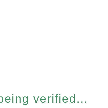
eing verified...