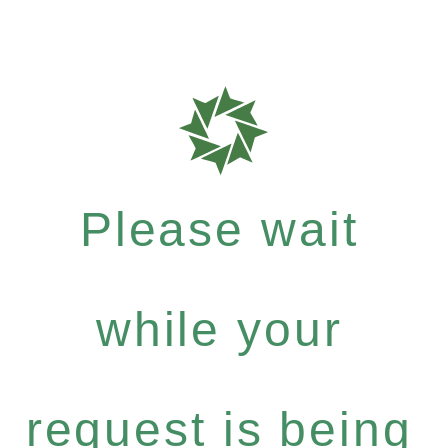
Please wait
while your
request is being