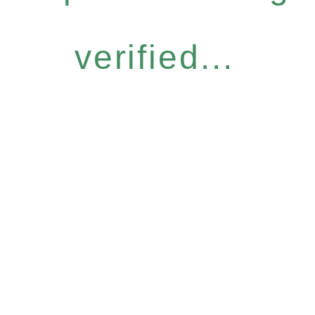
verified...