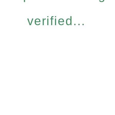
verified...