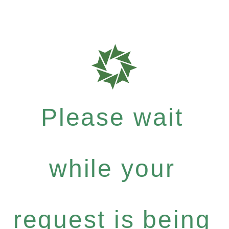
Please wait
while your
request is being