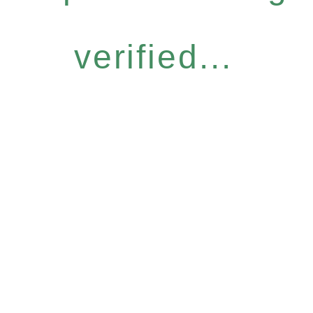
verified...