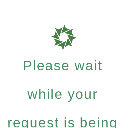
Please wait
while your
request is being