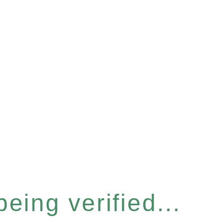
eing verified...