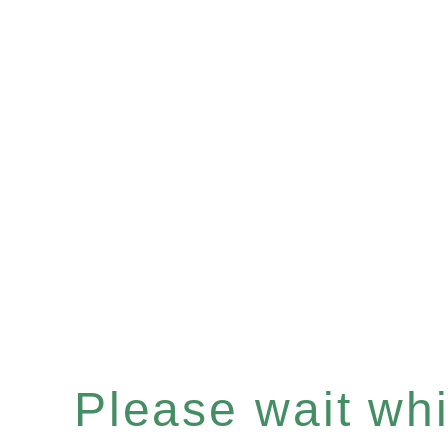
Please wait whil