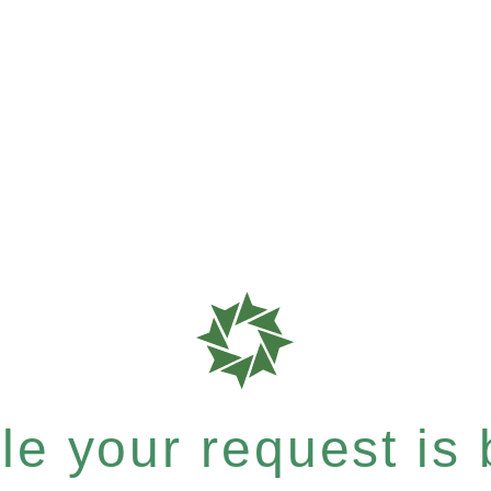
e your request is b