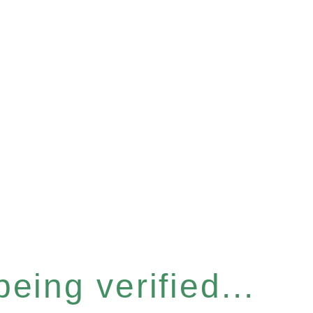
eing verified...