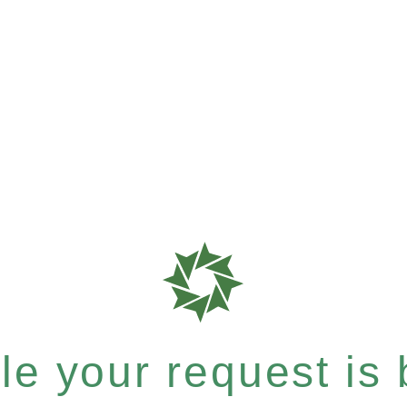
e your request is b