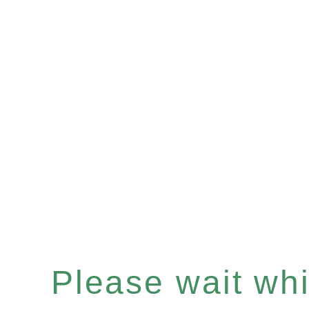
Please wait whil