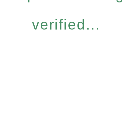
verified...