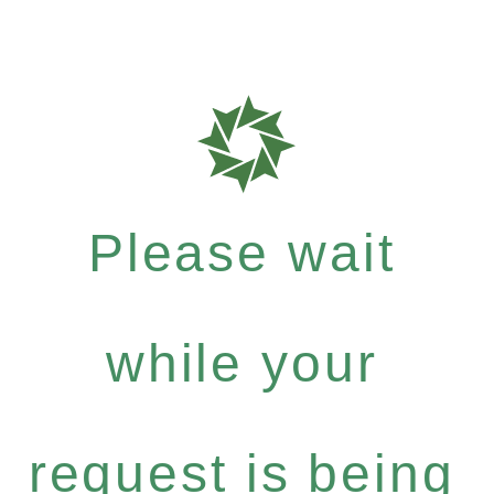
Please wait
while your
request is being