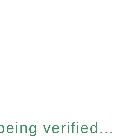
eing verified...