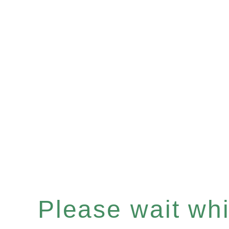
Please wait whil