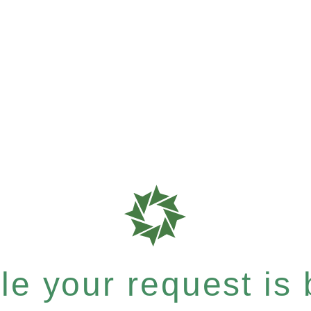
e your request is b