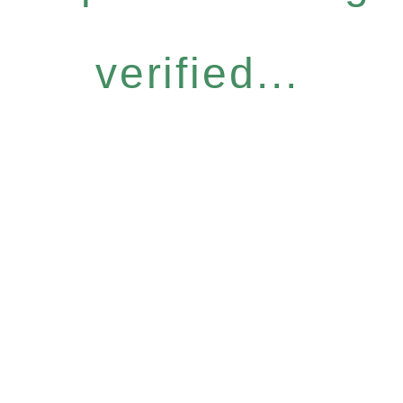
verified...