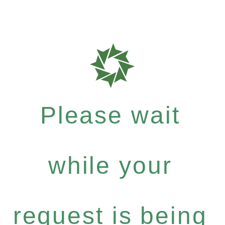
Please wait
while your
request is being