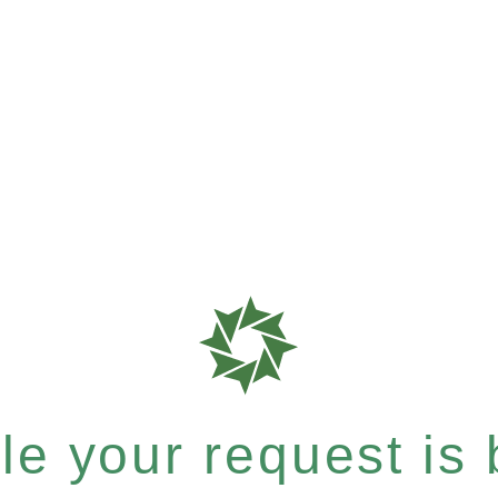
e your request is b