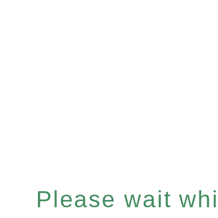
Please wait whil