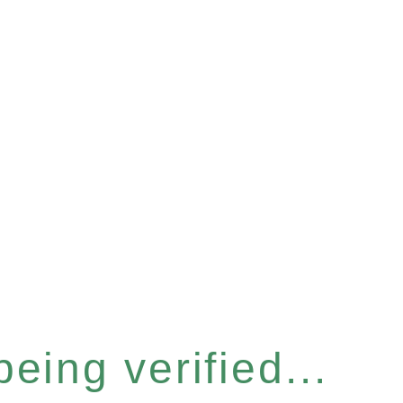
eing verified...