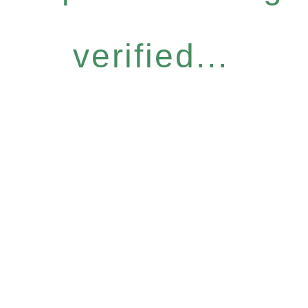
verified...