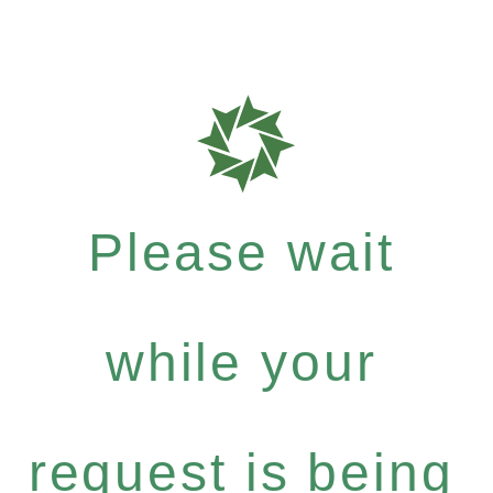
Please wait
while your
request is being