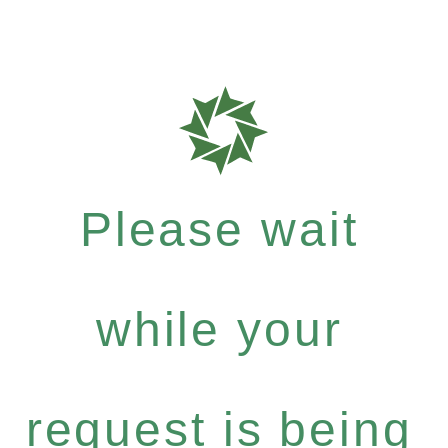
Please wait
while your
request is being