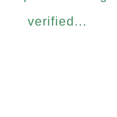
verified...