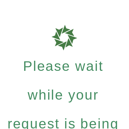
Please wait
while your
request is being