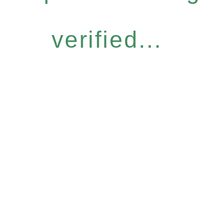
verified...