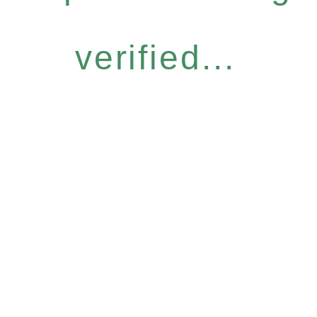
verified...