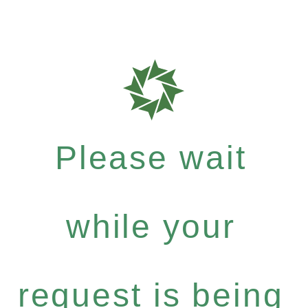
Please wait
while your
request is being