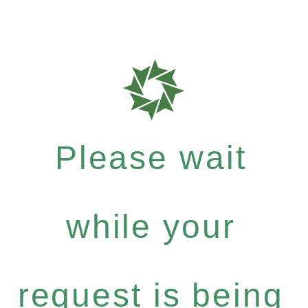
Please wait
while your
request is being