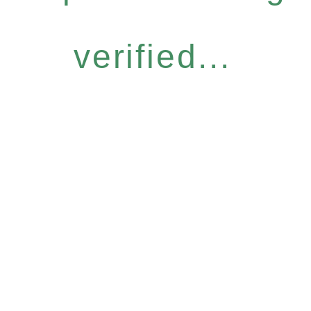
verified...