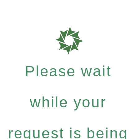
Please wait
while your
request is being