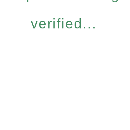
verified...