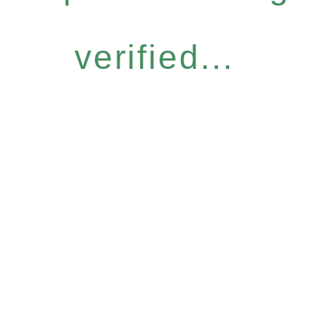
verified...