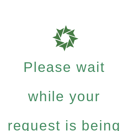
Please wait
while your
request is being