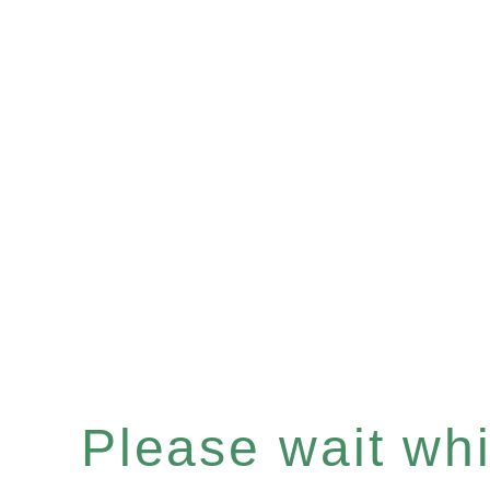
Please wait whil