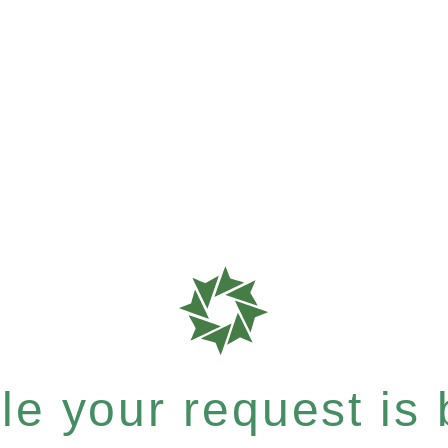
e your request is b