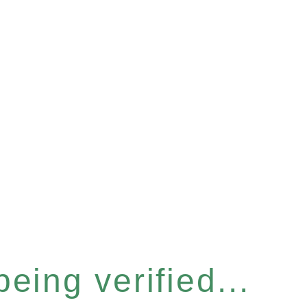
eing verified...