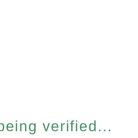
eing verified...