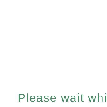
Please wait whil