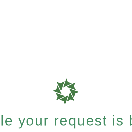
e your request is b