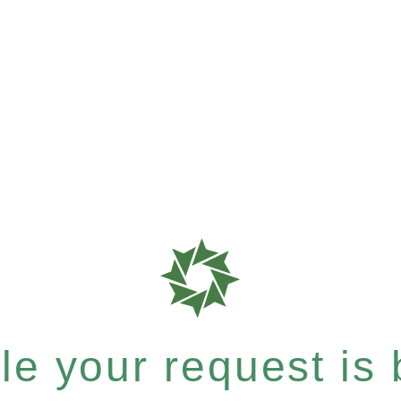
e your request is b