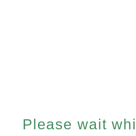
Please wait whil