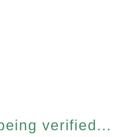
eing verified...