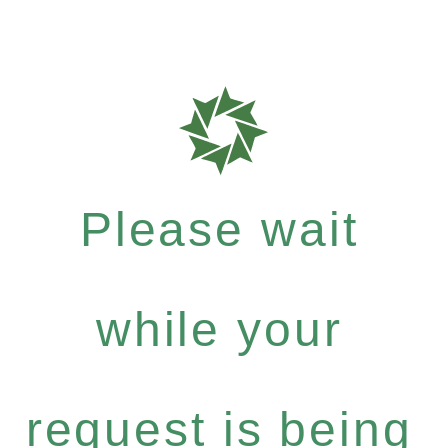
Please wait
while your
request is being