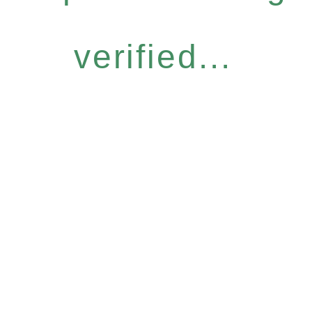
verified...