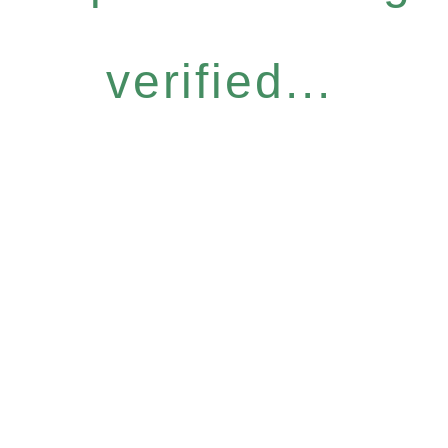
verified...