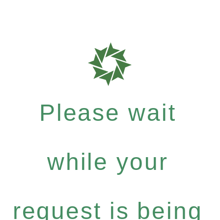
Please wait
while your
request is being