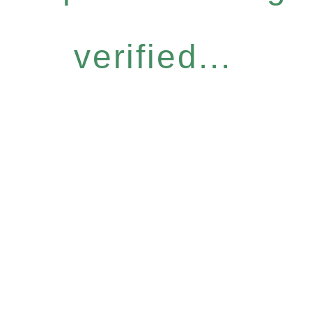
verified...