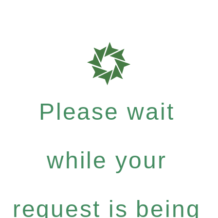
Please wait
while your
request is being