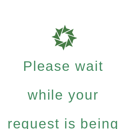
Please wait
while your
request is being