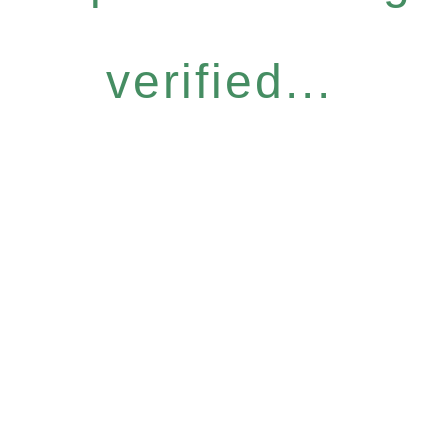
verified...