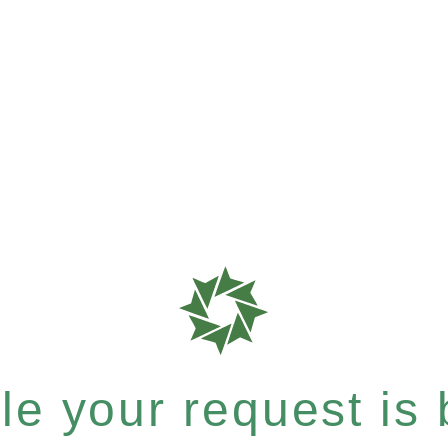
e your request is b