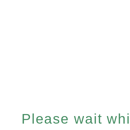
Please wait whil