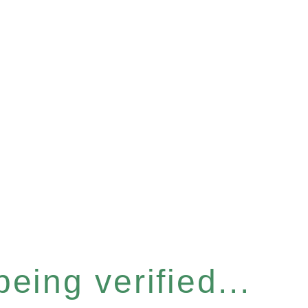
eing verified...