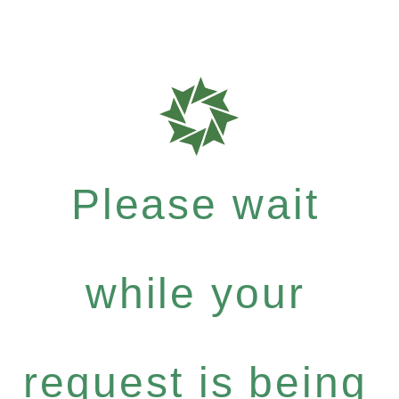
Please wait
while your
request is being