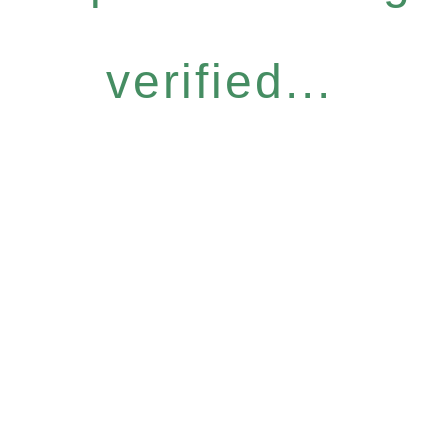
verified...