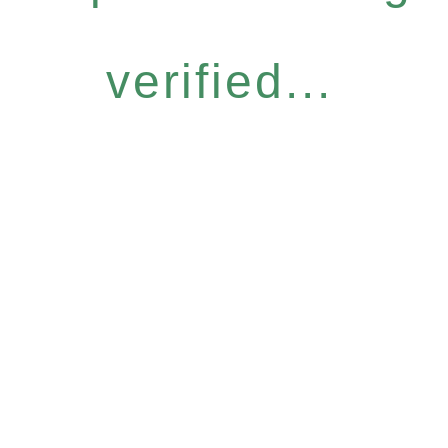
verified...