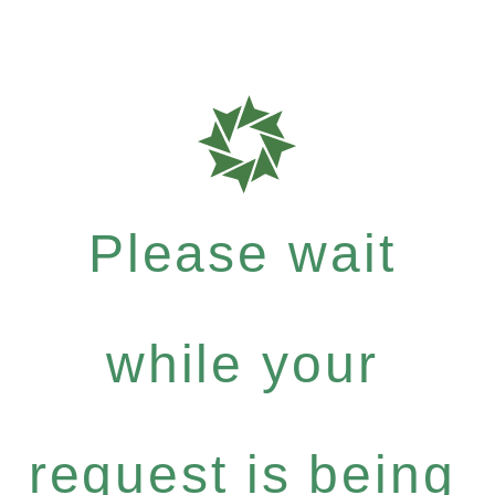
Please wait
while your
request is being