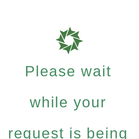
Please wait
while your
request is being