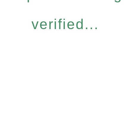
verified...